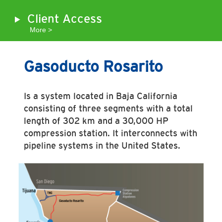
Client Access
More >
Gasoducto Rosarito
Is a system located in Baja California
consisting of three segments with a total
length of 302 km and a 30,000 HP
compression station. It interconnects with
pipeline systems in the United States.