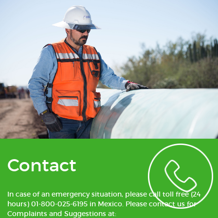
Contact
In case of an emergency situation, please call toll free (24
hours) 01-800-025-6195 in Mexico. Please contact us for
Complaints and Suggestions at: