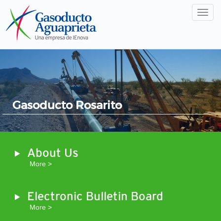
Men
Gasoducto Rosarito
About Us
More >
Electronic Bulletin Board
More >